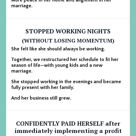
marriage.
STOPPED WORKING NIGHTS
(WITHOUT LOSING MOMENTUM)
She felt like she should always be working.
Together, we restructured her schedule to fit her
season of life—with young kids and a new
marriage.
She stopped working in the evenings and became
fully present with her family.
And her business still grew.
CONFIDENTLY PAID HERSELF
after
immediately implementing a profit