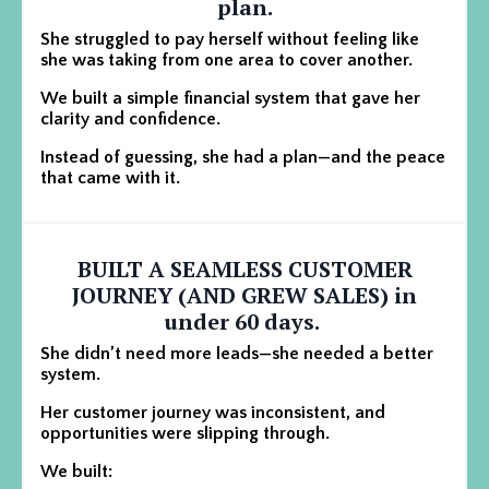
plan.
She struggled to pay herself without feeling like
she was taking from one area to cover another.
We built a simple financial system that gave her
clarity and confidence.
Instead of guessing, she had a plan—and the peace
that came with it.
BUILT A SEAMLESS CUSTOMER
JOURNEY (AND GREW SALES) in
under 60 days.
She didn’t need more leads—she needed a better
system.
Her customer journey was inconsistent, and
opportunities were slipping through.
We built: