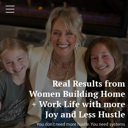
Real Results from
Women Building Home
+ Work Life with more
Joy and Less Hustle
You don’t need more hustle. You need systems