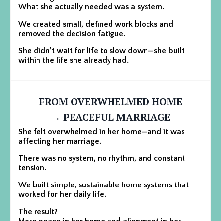
What she actually needed was a system.
We created small, defined work blocks and
removed the decision fatigue.
She didn’t wait for life to slow down—she built
within the life she already had.
FROM OVERWHELMED HOME
→ PEACEFUL MARRIAGE
She felt overwhelmed in her home—and it was
affecting her marriage.
There was no system, no rhythm, and constant
tension.
We built simple, sustainable home systems that
worked for her daily life.
The result?
More peace in her home and alignment in her