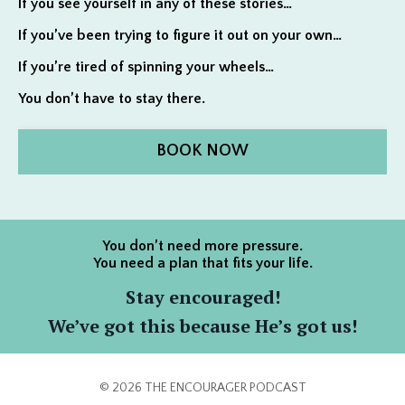
If you see yourself in any of these stories…
If you’ve been trying to figure it out on your own…
If you’re tired of spinning your wheels…
You don’t have to stay there.
BOOK NOW
You don’t need more pressure.
You need a plan that fits your life.
Stay encouraged!
We’ve got this because He’s got us!
© 2026 THE ENCOURAGER PODCAST