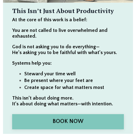
This Isn’t Just About Productivity
At the core of this work is a belief:
You are not called to live overwhelmed and
exhausted.
God is not asking you to do everything—
He’s asking you to be faithful with what’s yours.
Systems help you:
Steward your time well
Be present where your feet are
Create space for what matters most
This isn’t about doing more.
It’s about doing what matters—with intention.
BOOK NOW