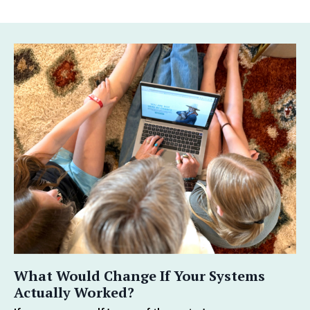
What Would Change If Your Systems
Actually Worked?