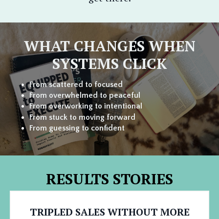
WHAT CHANGES WHEN
SYSTEMS CLICK
From scattered to focused
From overwhelmed to
peaceful
From overworking to intentional
From stuck to moving forward
From guessing to confident
RESULTS STORIES
TRIPLED SALES WITHOUT MORE