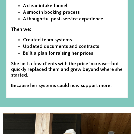
A clear intake funnel
A smooth booking process
A thoughtful post-service experience
Then we:
Created team systems
Updated documents and contracts
Built a plan for raising her prices
She lost a few clients with the price increase—but
quickly replaced them and grew beyond where she
started.
Because her systems could now support more.