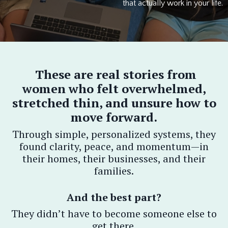
that actually work in your life.
These are real stories from
women who felt overwhelmed,
stretched thin, and unsure how to
move forward.
Through simple, personalized systems, they
found clarity, peace, and momentum—in
their homes, their businesses, and their
families.
And the best part?
They didn’t have to become someone else to
get there.