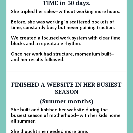
TIME in 30 days.
She tripled her sales—without working more hours.
Before, she was working in scattered pockets of
time, constantly busy but never gaining traction.
We created a focused work system with clear time
blocks and a repeatable rhythm.
Once her work had structure, momentum built—
and her results followed.
FINISHED A WEBSITE IN HER BUSIEST
SEASON
(Summer months)
She built and finished her website during the
busiest season of motherhood—with her kids home
all summer.
She thought she needed more time.