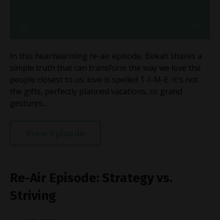
In this heartwarming re-air episode, Bekah shares a
simple truth that can transform the way we love the
people closest to us: love is spelled T-I-M-E. It's not
the gifts, perfectly planned vacations, or grand
gestures...
View Episode
Re-Air Episode: Strategy vs.
Striving