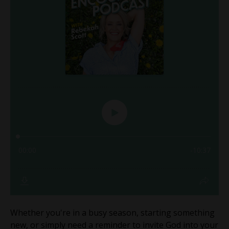
Whether you're in a busy season, starting something
new, or simply need a reminder to invite God into your