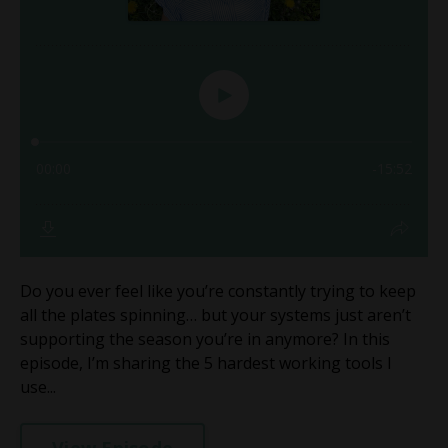
Do you ever feel like you’re constantly trying to keep
all the plates spinning… but your systems just aren’t
supporting the season you’re in anymore? In this
episode, I’m sharing the 5 hardest working tools I
use...
View Episode