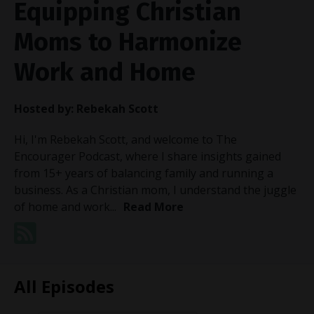
Equipping Christian
Moms to Harmonize
Work and Home
Hosted by:
Rebekah Scott
Hi, I'm Rebekah Scott, and welcome to The
Encourager Podcast, where I share insights gained
from 15+ years of balancing family and running a
business. As a Christian mom, I understand the juggle
of home and work...
Read More
All Episodes