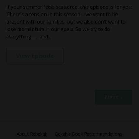
If your summer feels scattered, this episode is for you.
There’s a tension in this season—we want to be
present with our families, but we also don’t want to
lose momentum in our goals. So we try to do
everything… …and...
View Episode
Next ›
About Rebekah
Bekah's Book Recommendations