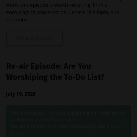
work, this episode is worth revisiting. In this
encouraging conversation, I share 10 simple, one-
sentence...
View Episode
Re-air Episode: Are You
Worshiping the To-Do List?
July 19, 2026