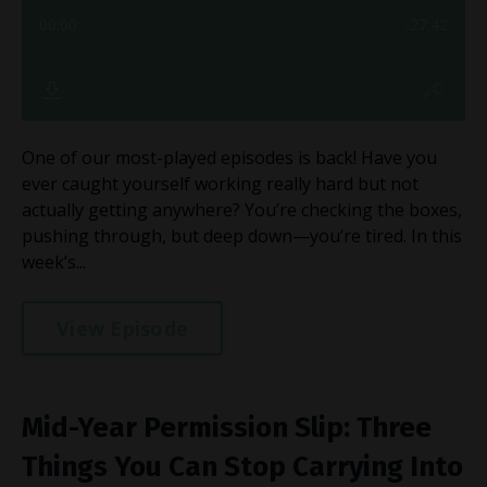
One of our most-played episodes is back! Have you
ever caught yourself working really hard but not
actually getting anywhere? You’re checking the boxes,
pushing through, but deep down—you’re tired. In this
week’s...
View Episode
Mid-Year Permission Slip: Three
Things You Can Stop Carrying Into