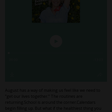
August has a way of making us feel like we need to
"get our lives together." The routines are
returning.School is around the corner.Calendars
begin filling up. But what if the healthiest thing you