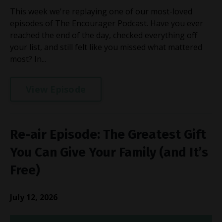
This week we're replaying one of our most-loved
episodes of The Encourager Podcast. Have you ever
reached the end of the day, checked everything off
your list, and still felt like you missed what mattered
most? In...
View Episode
Re-air Episode: The Greatest Gift
You Can Give Your Family (and It’s
Free)
July 12, 2026