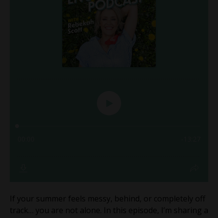
If your summer feels messy, behind, or completely off
track… you are not alone. In this episode, I’m sharing a