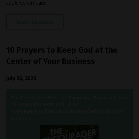
could do isn't add...
View Episode
10 Prayers to Keep God at the
Center of Your Business
July 26, 2026