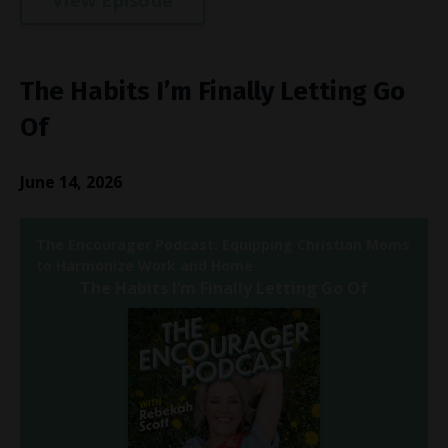
The Habits I’m Finally Letting Go
Of
June 14, 2026