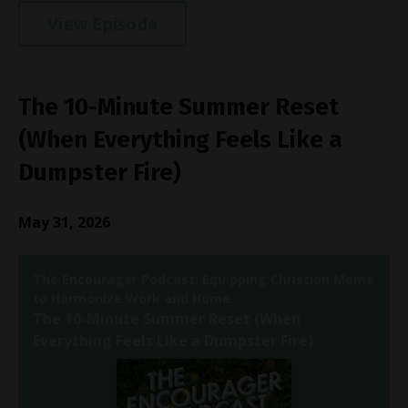
View Episode
The 10-Minute Summer Reset
(When Everything Feels Like a
Dumpster Fire)
May 31, 2026