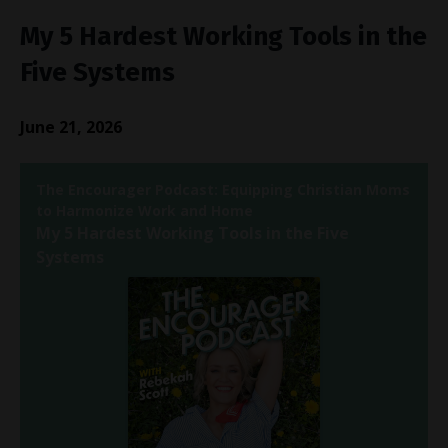
My 5 Hardest Working Tools in the
Five Systems
June 21, 2026