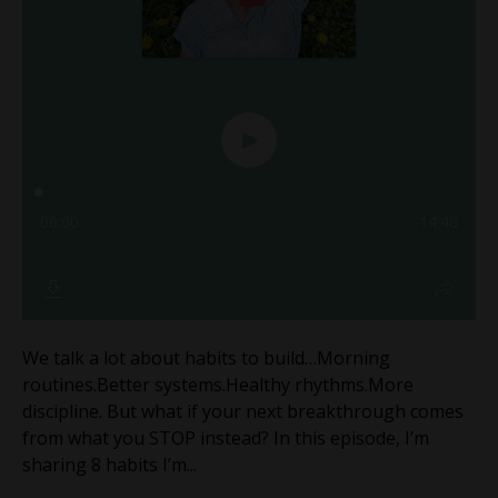
We talk a lot about habits to build…Morning
routines.Better systems.Healthy rhythms.More
discipline. But what if your next breakthrough comes
from what you STOP instead? In this episode, I’m
sharing 8 habits I’m...