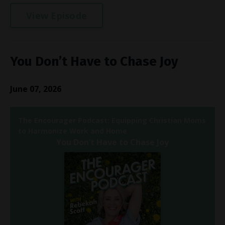
View Episode
You Don’t Have to Chase Joy
June 07, 2026