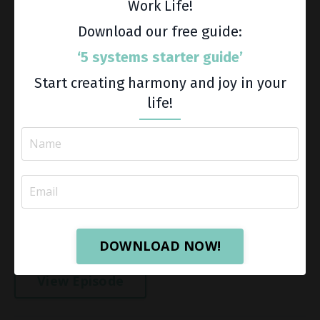
Work Life!
Download our free guide:
‘5 systems starter guide’
Start creating harmony and joy in your
life!
Do you feel behind on the goals you set in January?
You're not alone. For many women, the halfway point
of the year becomes a scoreboard. We start
measuring what didn't happen, what we haven't
accomplished, and where...
DOWNLOAD NOW!
View Episode