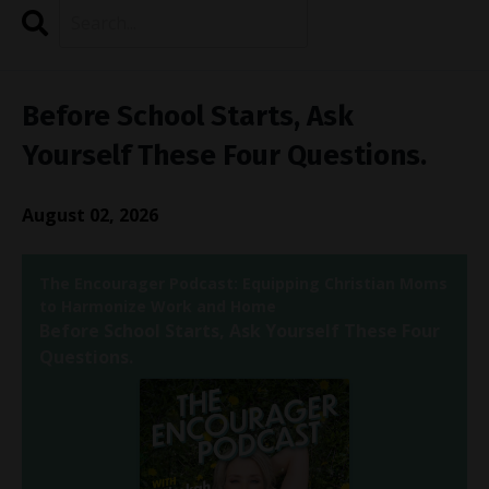
Search
Episodes
Before School Starts, Ask
Yourself These Four Questions.
August 02, 2026