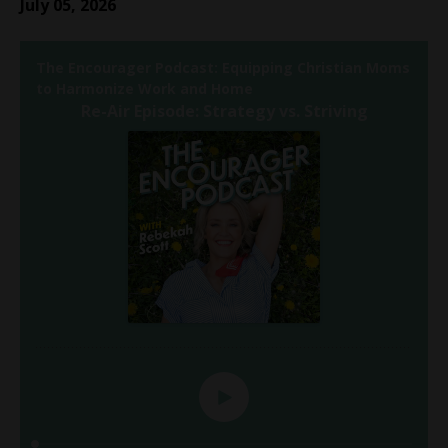
July 05, 2026