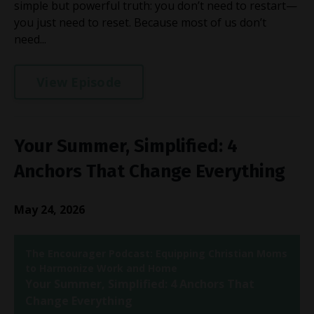
simple but powerful truth: you don’t need to restart—
you just need to reset. Because most of us don’t
need...
View Episode
Your Summer, Simplified: 4
Anchors That Change Everything
May 24, 2026