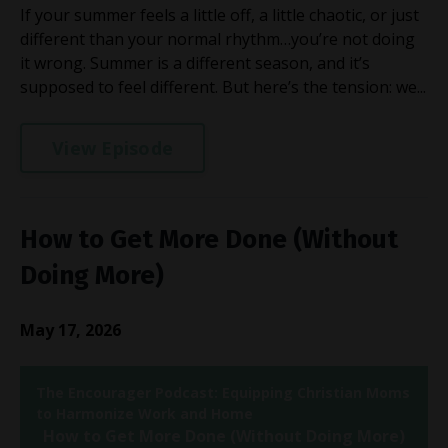
If your summer feels a little off, a little chaotic, or just
different than your normal rhythm…you’re not doing
it wrong. Summer is a different season, and it’s
supposed to feel different. But here’s the tension: we...
View Episode
How to Get More Done (Without
Doing More)
May 17, 2026