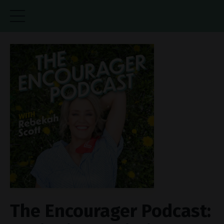
The Encourager Podcast: