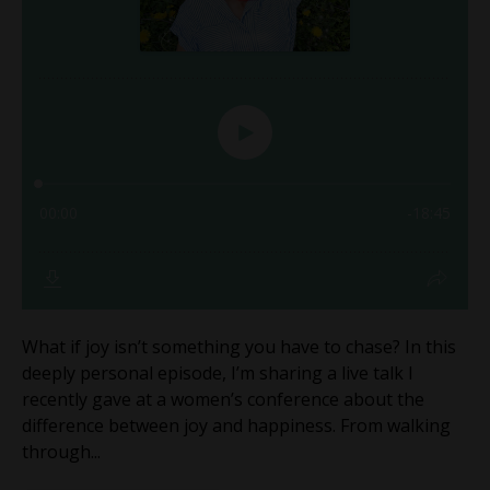
What if joy isn’t something you have to chase? In this
deeply personal episode, I’m sharing a live talk I
recently gave at a women’s conference about the
difference between joy and happiness. From walking
through...