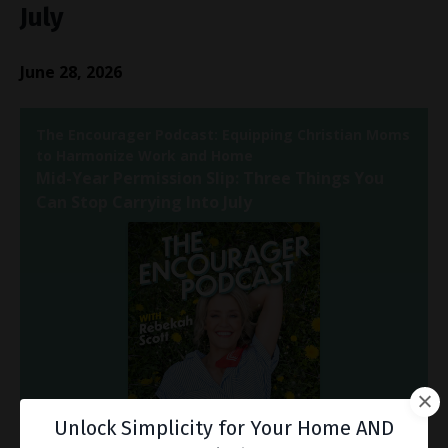
July
June 28, 2026
Unlock Simplicity for Your Home AND