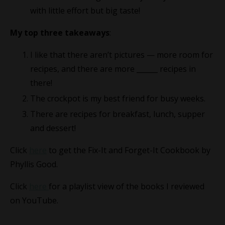
with little effort but big taste!
My top three takeaways
:
I like that there aren’t pictures — more room for
recipes, and there are more ______ recipes in
there!
The crockpot is my best friend for busy weeks.
There are recipes for breakfast, lunch, supper
and dessert!
Click
here
to get the Fix-It and Forget-It Cookbook by
Phyllis Good.
Click
here
for a playlist view of the books I reviewed
on YouTube.