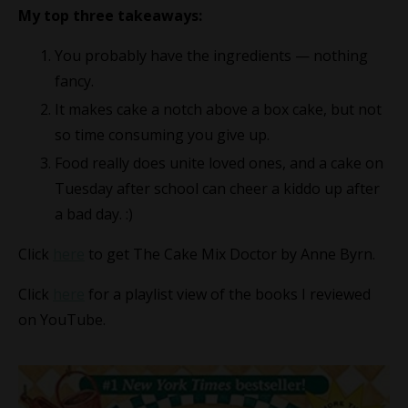
My top three takeaways:
You probably have the ingredients — nothing
fancy.
It makes cake a notch above a box cake, but not
so time consuming you give up.
Food really does unite loved ones, and a cake on
Tuesday after school can cheer a kiddo up after
a bad day. :)
Click
here
to get The Cake Mix Doctor by Anne Byrn.
Click
here
for a playlist view of the books I reviewed
on YouTube.