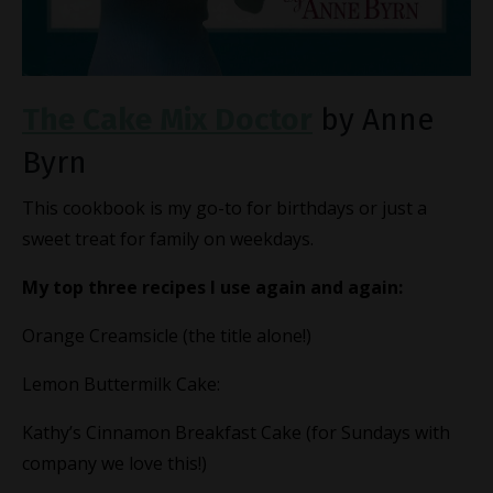
The Cake Mix Doctor
by Anne
Byrn
This cookbook is my go-to for birthdays or just a
sweet treat for family on weekdays.
My top three recipes I use again and again:
Orange Creamsicle (the title alone!)
Lemon Buttermilk Cake:
Kathy’s Cinnamon Breakfast Cake (for Sundays with
company we love this!)