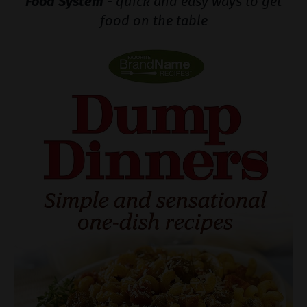
Food System
- quick and easy ways to get
food on the table