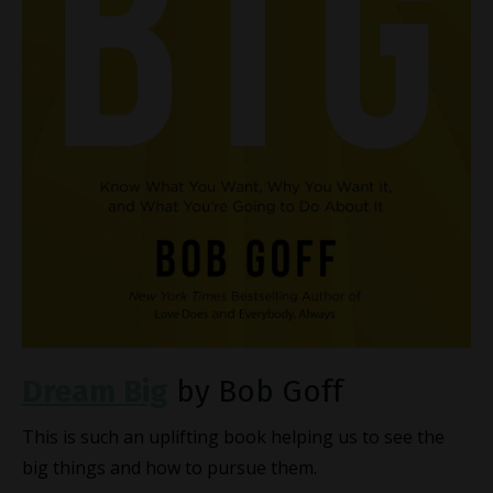
Dream Big
by Bob Goff
This is such an uplifting book helping us to see the
big things and how to pursue them.