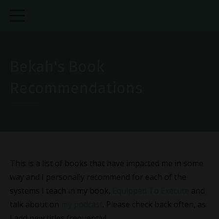
Bekah's Book
Recommendations
This is a list of books that have impacted me in some
way and I personally recommend for each of the
systems I teach in my book,
Equipped To Execute
and
talk about on
my podcast
. Please check back often, as
I add new titles frequently!