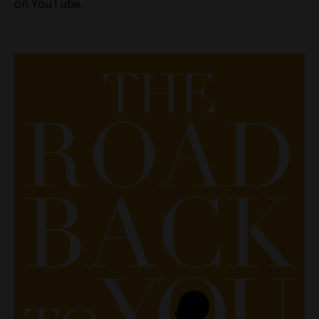
on YouTube.