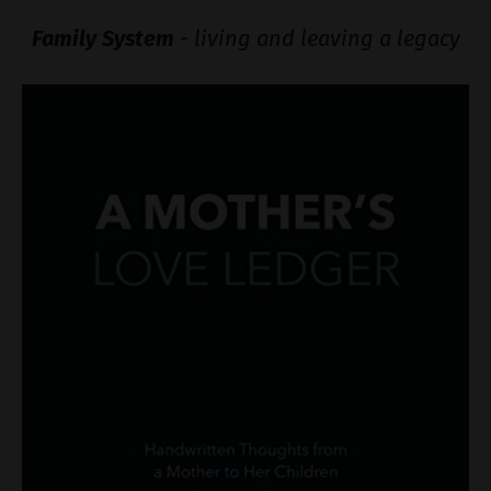
Family System
- living and leaving a legacy