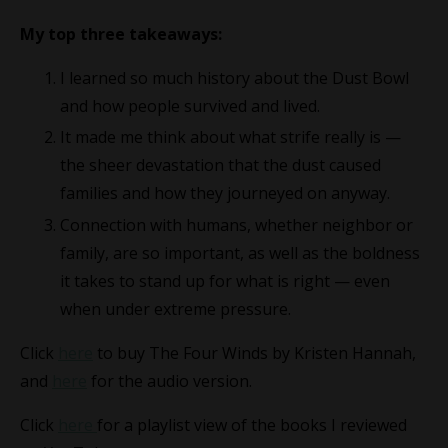
My top three takeaways:
I learned so much history about the Dust Bowl
and how people survived and lived.
It made me think about what strife really is —
the sheer devastation that the dust caused
families and how they journeyed on anyway.
Connection with humans, whether neighbor or
family, are so important, as well as the boldness
it takes to stand up for what is right — even
when under extreme pressure.
Click
here
to buy The Four Winds by Kristen Hannah,
and
here
for the audio version.
Click
here
for a playlist view of the books I reviewed