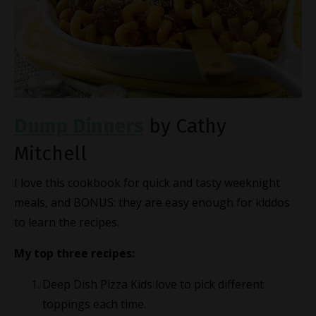
Dump Dinners
by Cathy
Mitchell
I love this cookbook for quick and tasty weeknight
meals, and BONUS: they are easy enough for kiddos
to learn the recipes.
My top three recipes:
Deep Dish Pizza Kids love to pick different
toppings each time.