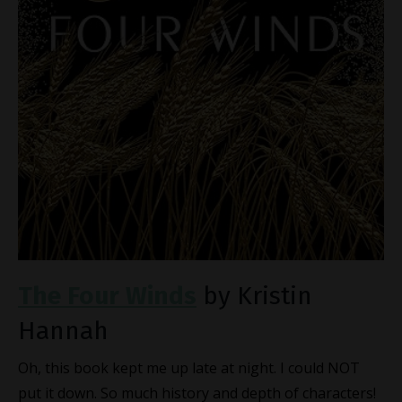
The Four Winds
by Kristin
Hannah
Oh, this book kept me up late at night. I could NOT
put it down. So much history and depth of characters!