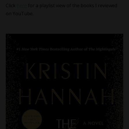
Click
here
for a playlist view of the books I reviewed
on YouTube.