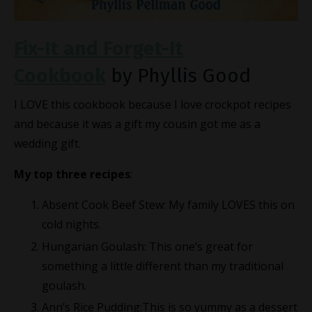
Fix-It and Forget-It
Cookbook
by Phyllis Good
I LOVE this cookbook because I love crockpot recipes
and because it was a gift my cousin got me as a
wedding gift.
My top three recipes
:
Absent Cook Beef Stew: My family LOVES this on
cold nights.
Hungarian Goulash: This one’s great for
something a little different than my traditional
goulash.
Ann’s Rice Pudding:This is so yummy as a dessert