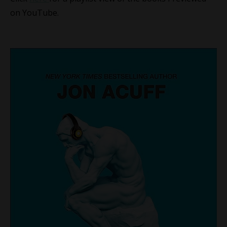
on YouTube.