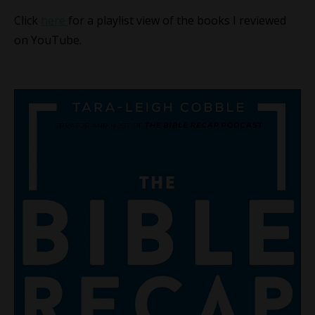
Click
here
for a playlist view of the books I reviewed
on YouTube.