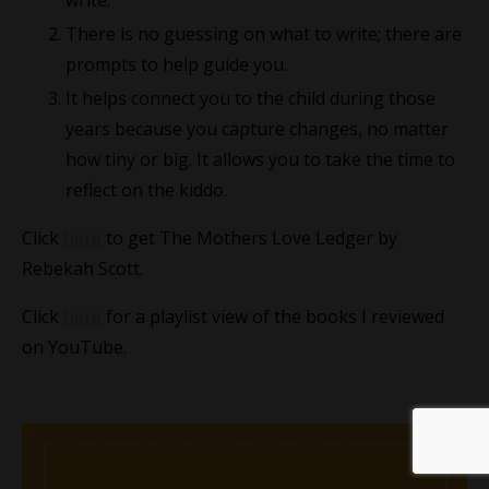
write.
There is no guessing on what to write; there are
prompts to help guide you.
It helps connect you to the child during those
years because you capture changes, no matter
how tiny or big. It allows you to take the time to
reflect on the kiddo.
Click
here
to get The Mothers Love Ledger by
Rebekah Scott.
Click
here
for a playlist view of the books I reviewed
on YouTube.