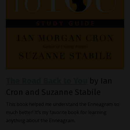
The Road Back to You
by Ian
Cron and Suzanne Stabile
This book helped me understand the Enneagram so
much better! It’s my favorite book for learning
anything about the Enneagram.