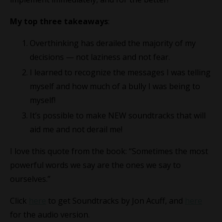
My top three takeaways
:
Overthinking has derailed the majority of my
decisions — not laziness and not fear.
I learned to recognize the messages I was telling
myself and how much of a bully I was being to
myself!
It’s possible to make NEW soundtracks that will
aid me and not derail me!
I love this quote from the book: “Sometimes the most
powerful words we say are the ones we say to
ourselves.”
Click
here
to get Soundtracks by Jon Acuff, and
here
for the audio version.