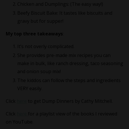
Chicken and Dumplings: (The easy way!)
Beefy Biscuit Bake: It tastes like biscuits and
gravy but for supper!
My top three takeaways
:
It’s not overly complicated.
She provides pre-made mix recipes you can
make in bulk, like ranch dressing, taco seasoning
and onion soup mix!
The kiddos can follow the steps and ingredients
VERY easily.
Click
here
to get Dump Dinners by Cathy Mitchell.
Click
here
for a playlist view of the books I reviewed
on YouTube.