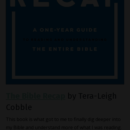
The Bible Recap
by Tera-Leigh
Cobble
This book is what got to me to finally dig deeper into
my Bible and understand more of what I was reading.