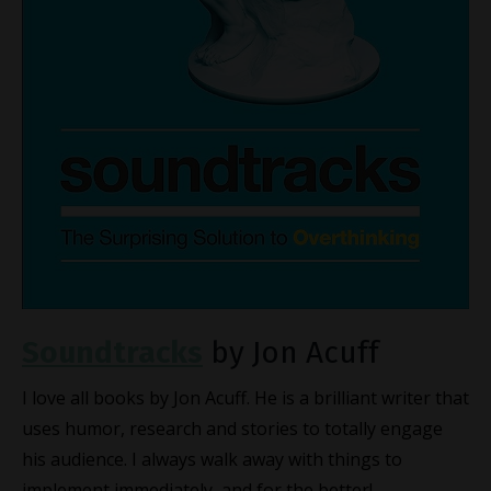
Soundtracks
by Jon Acuff
I love all books by Jon Acuff. He is a brilliant writer that
uses humor, research and stories to totally engage
his audience. I always walk away with things to
implement immediately, and for the better!