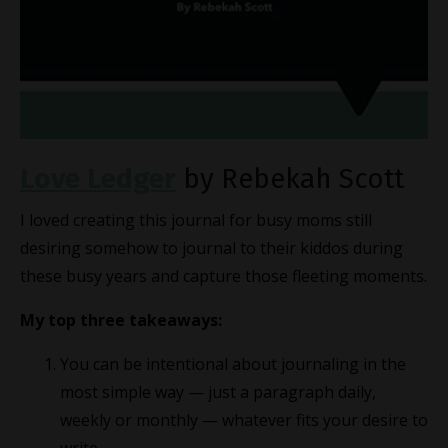
Love Ledger
by Rebekah Scott
I loved creating this journal for busy moms still
desiring somehow to journal to their kiddos during
these busy years and capture those fleeting moments.
My top three takeaways:
You can be intentional about journaling in the
most simple way — just a paragraph daily,
weekly or monthly — whatever fits your desire to