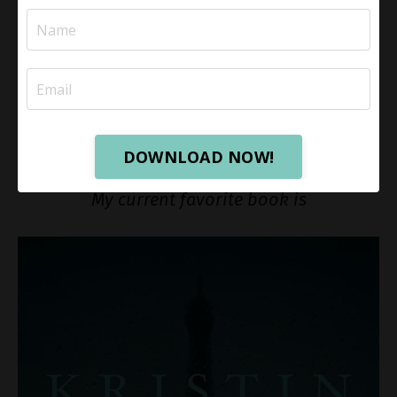
Click
here
to get The Bible Recap, and
here
for the
audio version.
Click
here
for a playlist view of the books I reviewed
on YouTube.
DOWNLOAD NOW!
Read for enjoyment!
My current favorite book is