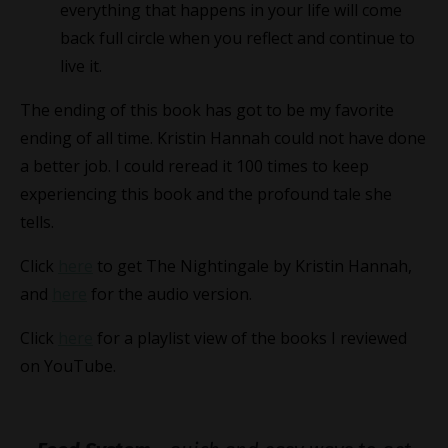
everything that happens in your life will come
back full circle when you reflect and continue to
live it.
The ending of this book has got to be my favorite
ending of all time. Kristin Hannah could not have done
a better job. I could reread it 100 times to keep
experiencing this book and the profound tale she
tells.
Click
here
to get The Nightingale by Kristin Hannah,
and
here
for the audio version.
Click
here
for a playlist view of the books I reviewed
on YouTube.