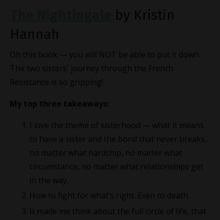
The Nightingale
by Kristin
Hannah
Oh this book — you will NOT be able to put it down.
The two sisters' journey through the French
Resistance is so gripping!
My top three takeaways:
I love the theme of sisterhood — what it means
to have a sister and the bond that never breaks,
no matter what hardship, no matter what
circumstance, no matter what relationships get
in the way.
How to fight for what’s right. Even to death.
It made me think about the full circle of life, that