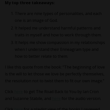
My top three takeaways:
There are nine types of personalities, and each
one is an image of God.
It helped me understand harmful patterns and
traits in myself and how to work through them.
It helps me show compassion in my relationships
when I understand their Enneagram type and
how to better relate to them.
I like this quote from the book: “The beginning of love
is the will to let those we love be perfectly themselves,
the resolution not to twist them to fit our own image.”
Click
here
to get The Road Back to You by Ian Cron
and Suzanne Stabile, and
here
for the audio version.
Click
here
for a playlist view of the books I reviewed