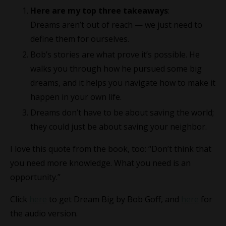
Here are my top three takeaways
:
Dreams aren’t out of reach — we just need to
define them for ourselves.
Bob’s stories are what prove it’s possible. He
walks you through how he pursued some big
dreams, and it helps you navigate how to make it
happen in your own life.
Dreams don’t have to be about saving the world;
they could just be about saving your neighbor.
I love this quote from the book, too: “Don’t think that
you need more knowledge. What you need is an
opportunity.”
Click
here
to get Dream Big by Bob Goff, and
here
for
the audio version.