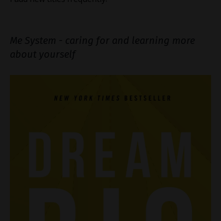
Me System - caring for and learning more
about yourself