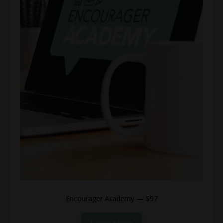
Encourager Academy — $97
Learn More