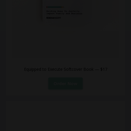
Equipped to Execute Softcover Book — $17
Order Now