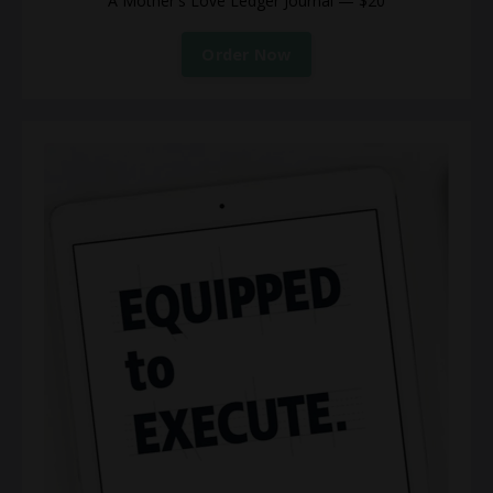
A Mother's Love Ledger Journal — $20
Order Now