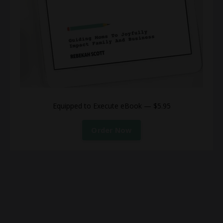
Equipped to Execute eBook — $5.95
Order Now