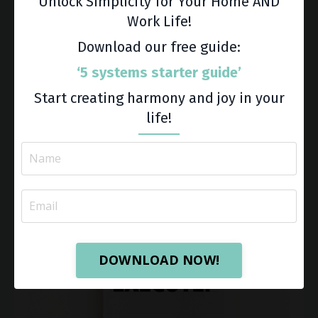
Unlock Simplicity for Your Home AND
Learn More
Work Life!
Download our free guide:
‘5 systems starter guide’
Start creating harmony and joy in your
life!
DOWNLOAD NOW!