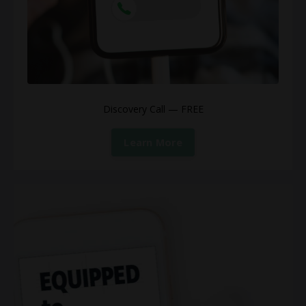
Discovery Call — FREE
Learn More