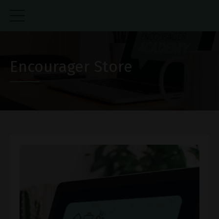
Encourager Store