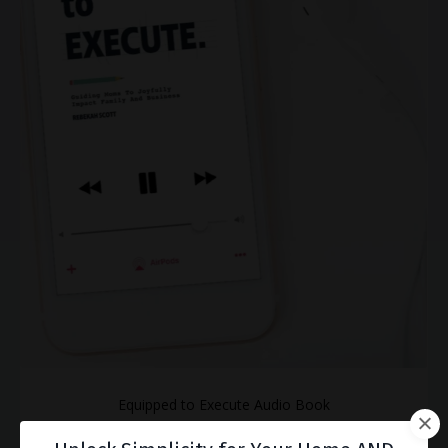
Equipped to Execute Audio Book