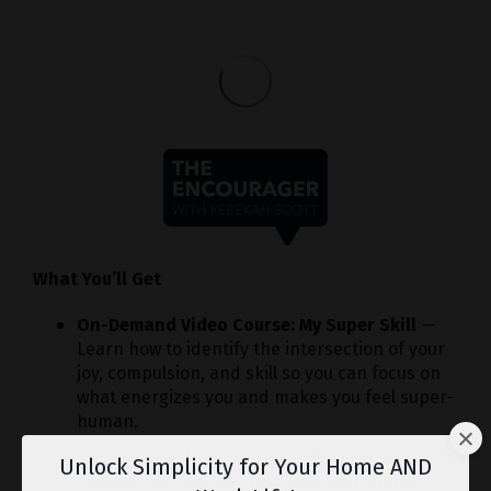
What You’ll Get
On-Demand Video Course: My Super Skill
—
Learn how to identify the intersection of your
joy, compulsion, and skill so you can focus on
what energizes you and makes you feel super-
human.
Bonus Coaching Modules
— Three extra
Unlock Simplicity for Your Home AND
sessions to help you: discover your Mindset,